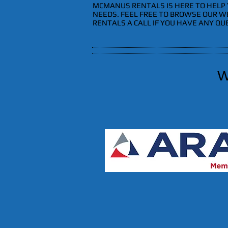
MCMANUS RENTALS IS HERE TO HELP 
NEEDS. FEEL FREE TO BROWSE OUR W
RENTALS A CALL IF YOU HAVE ANY QU
W