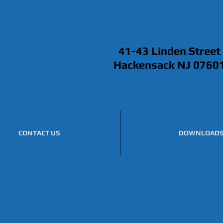
41-43 Linden Street
Hackensack NJ 0760
CONTACT US
DOWNLOAD