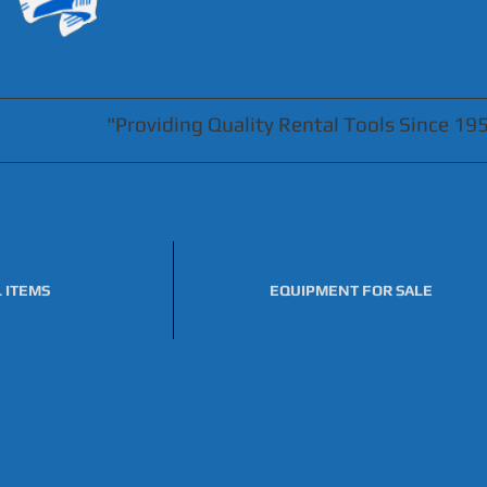
"Providing Quality Rental Tools Since 19
 ITEMS
EQUIPMENT FOR SALE