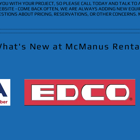
YOU WITH YOUR PROJECT, SO PLEASE CALL TODAY AND TALK TO
EBSITE - COME BACK OFTEN, WE ARE ALWAYS ADDING NEW EQU
ESTIONS ABOUT PRICING, RESERVATIONS, OR OTHER CONCERNS.
hat's New at McManus Renta