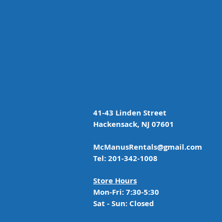
41-43 Linden Street
Hackensack, NJ 07601
McManusRentals@gmail.com
Tel: 201-342-1008
Store Hours
Mon-Fri: 7:30-5:30
Sat - Sun: Closed