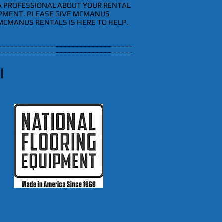
 A PROFESSIONAL ABOUT YOUR RENTAL
IPMENT. PLEASE GIVE MCMANUS
 MCMANUS RENTALS IS HERE TO HELP.
l