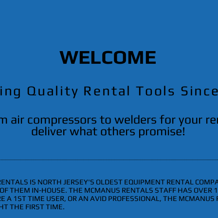
WELCOME
ing Quality Rental Tools Sinc
m air compressors to welders for your r
deliver what others promise!
 RENTALS IS NORTH JERSEY'S OLDEST EQUIPMENT RENTAL COMPA
L OF THEM IN-HOUSE. THE MCMANUS RENTALS STAFF HAS OVER
 A 1ST TIME USER, OR AN AVID PROFESSIONAL, THE MCMANUS 
T THE FIRST TIME.