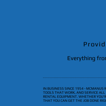
Provid
Everything fro
IN BUSINESS SINCE 1954 - MCMANUS
TOOLS THAT WORK, AND SERVICE AL
RENTAL EQUIPMENT. WHETHER YOU'RE
THAT YOU CAN GET THE JOB DONE RIGH