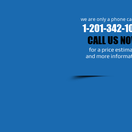
we are only a phone ca
1-201-342-1
CALL US N
​for a price estim
and more informa