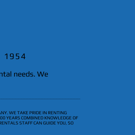
e 1954
ental needs. We
NY. WE TAKE PRIDE IN RENTING
 100 YEARS COMBINED KNOWLEDGE OF
RENTALS STAFF CAN GUIDE YOU, SO