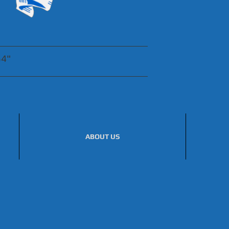
54"
ABOUT US