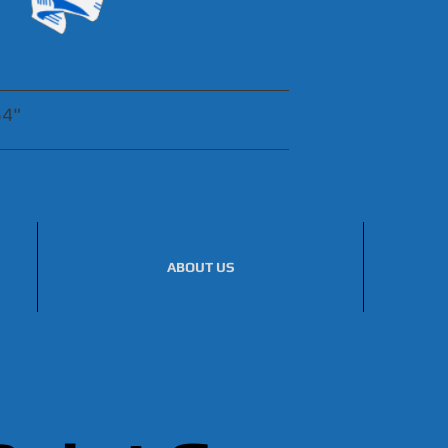
54"
ABOUT US