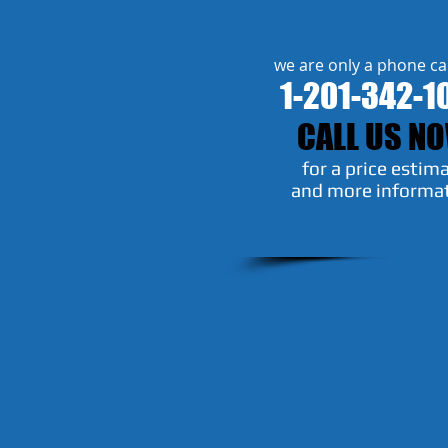
we are only a phone ca
1-201-342-1
CALL US N
​for a price estim
and more informa