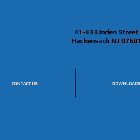
41-43 Linden Street
Hackensack NJ 0760
CONTACT US
DOWNLOAD