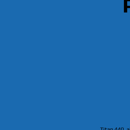
Titan 440, a