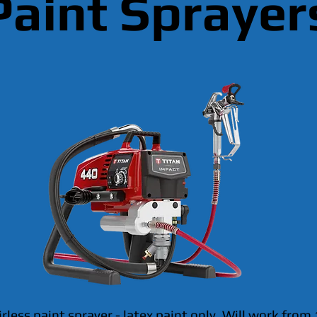
Paint Sprayer
irless paint sprayer - latex paint only. Will work from 