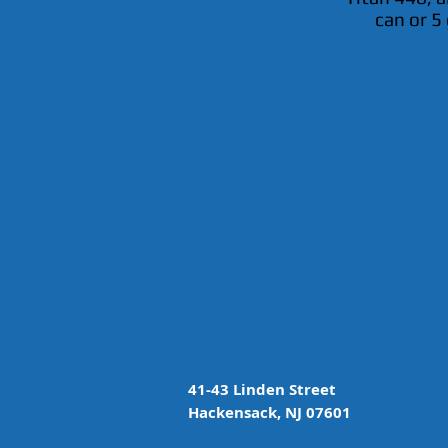
can or 5 
41-43 Linden Street
Hackensack, NJ 07601