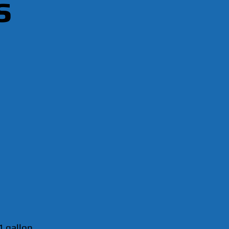
s
1 gallon