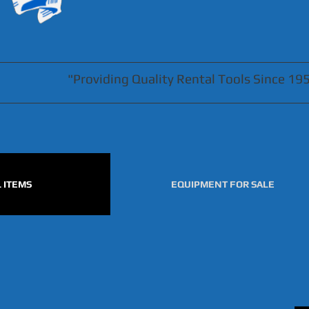
"Providing Quality Rental Tools Since 19
 ITEMS
EQUIPMENT FOR SALE