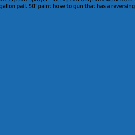
gallon pail. 50' paint hose to gun that has a reversing