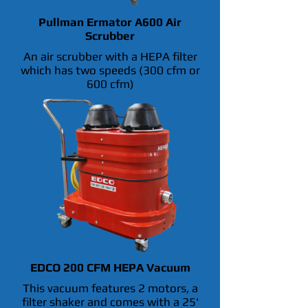
Pullman Ermator A600 Air
Scrubber
An air scrubber with a HEPA filter
which has two speeds (300 cfm or
600 cfm)
EDCO 200 CFM HEPA Vacuum
This vacuum features 2 motors, a
filter shaker and comes with a 25'