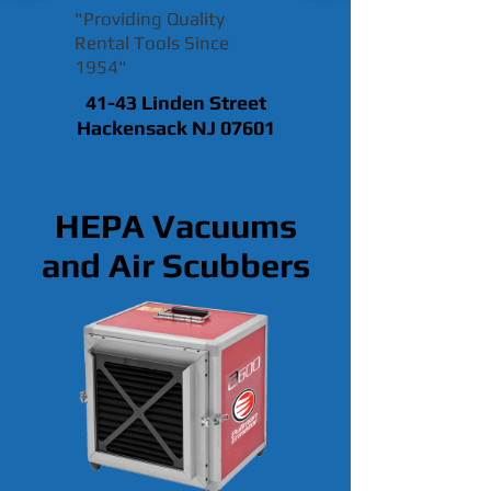
"Providing Quality
Rental Tools Since
1954"
41-43 Linden Street
Hackensack NJ 07601
HEPA Vacuums
and Air Scubbers