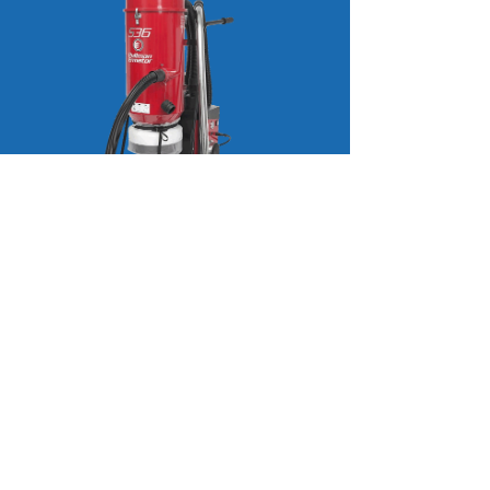
Pullman Ermator S36
353 CFM HEPA vacuum. 230 volt
50amp with cut off bag. Has an on
board distribution box which allow
you to plug 230volt equipment into
it which reduces the amount of
outlets and cables needed. Weighs
198lbs