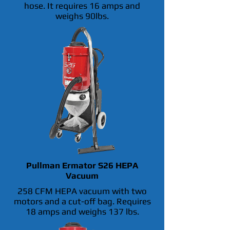
hose. It requires 16 amps and
weighs 90lbs.
Pullman Ermator S26 HEPA
Vacuum
258 CFM HEPA vacuum with two
motors and a cut-off bag. Requires
18 amps and weighs 137 lbs.