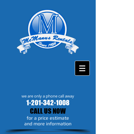
we are only a phone call away
1-201-342-1008
CALL US NOW
​for a price estimate
and more information