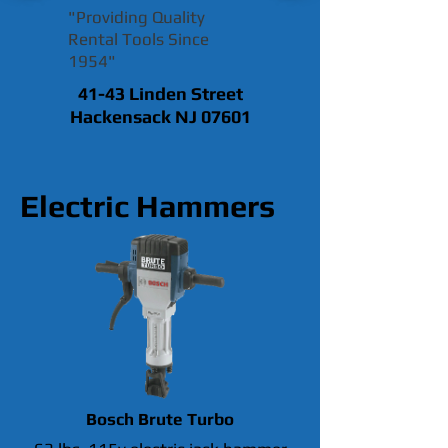
"Providing Quality
Rental Tools Since
1954"
41-43 Linden Street
Hackensack NJ 07601
Electric Hammers
Bosch Brute Turbo