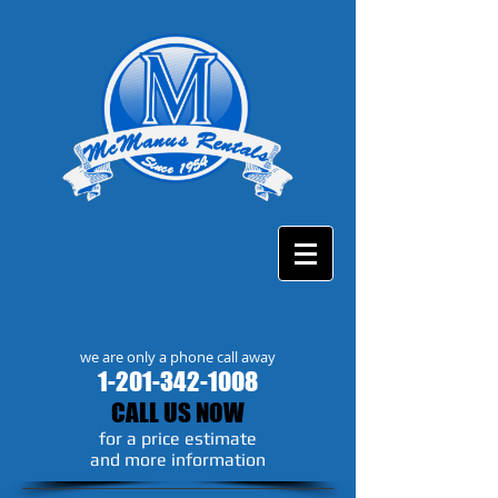
we are only a phone call away
1-201-342-1008
CALL US NOW
​for a price estimate
and more information