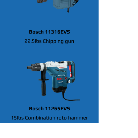
Bosch 11316EVS
22.5lbs Chipping gun
Bosch 11265EVS
15lbs Combination roto hammer