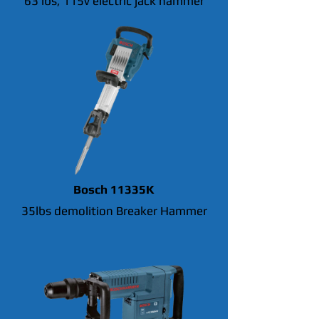
63 lbs, 115v electric jack hammer
Bosch 11335K
35lbs demolition Breaker Hammer