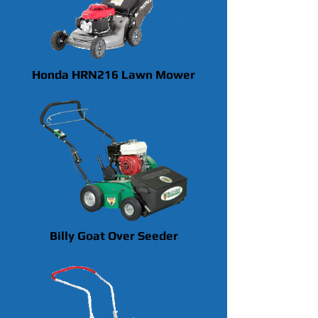
Honda HRN216 Lawn Mower
Billy Goat Over Seeder