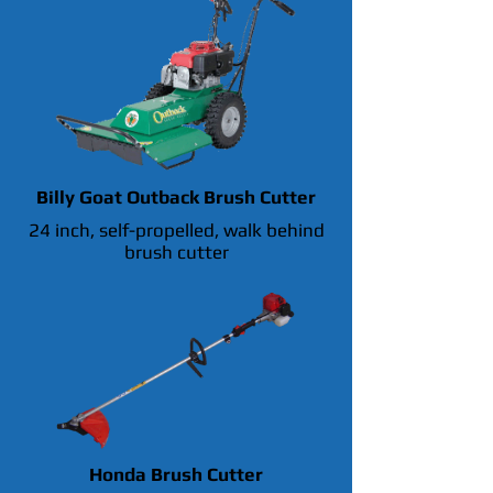
Billy Goat Outback Brush Cutter
24 inch, self-propelled, walk behind
brush cutter
Honda Brush Cutter