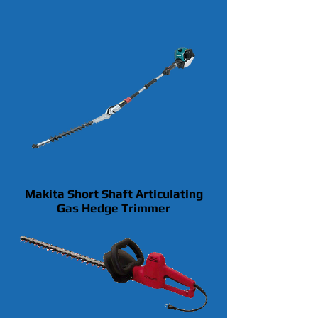
Makita Short Shaft Articulating
Gas Hedge Trimmer