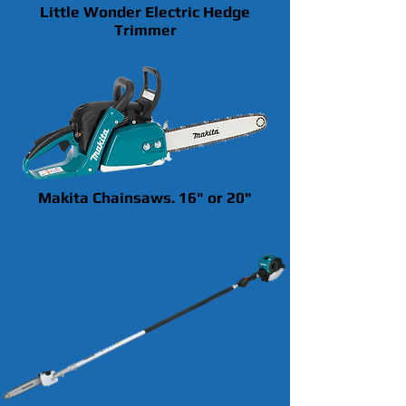
Little Wonder Electric Hedge
Trimmer
Makita Chainsaws. 16" or 20"