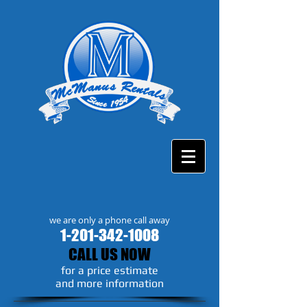
we are only a phone call away
1-201-342-1008
CALL US NOW
​for a price estimate
and more information