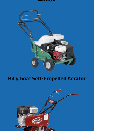
Billy Goat Self-Propelled Aerator