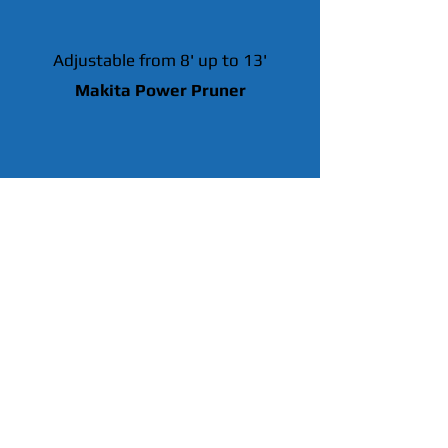
Adjustable from 8' up to 13'
Makita Power Pruner