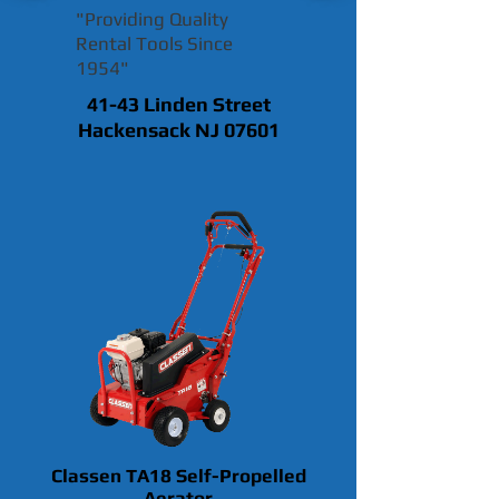
"Providing Quality
Rental Tools Since
1954"
41-43 Linden Street
Hackensack NJ 07601
Classen TA18 Self-Propelled
Aerator