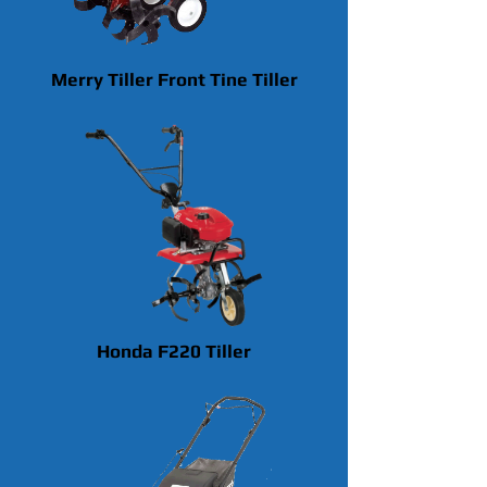
Merry Tiller Front Tine Tiller
Honda F220 Tiller