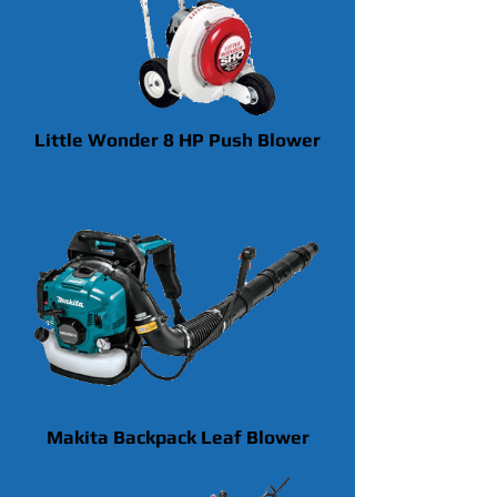
Little Wonder 8 HP Push Blower
Makita Backpack Leaf Blower