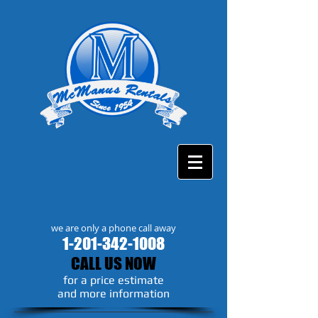
we are only a phone call away
1-201-342-1008
CALL US NOW
​for a price estimate
and more information