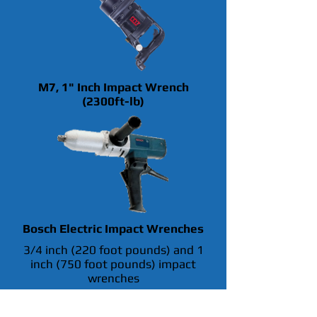
M7, 1" Inch Impact Wrench
(2300ft-lb)
Bosch Electric Impact Wrenches
3/4 inch (220 foot pounds) and 1
inch (750 foot pounds) impact
wrenches