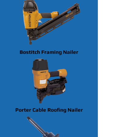
Bostitch Framing Nailer
Porter Cable Roofing Nailer