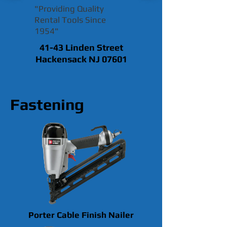
"Providing Quality
Rental Tools Since
1954"
41-43 Linden Street
Hackensack NJ 07601
Fastening
Porter Cable Finish Nailer