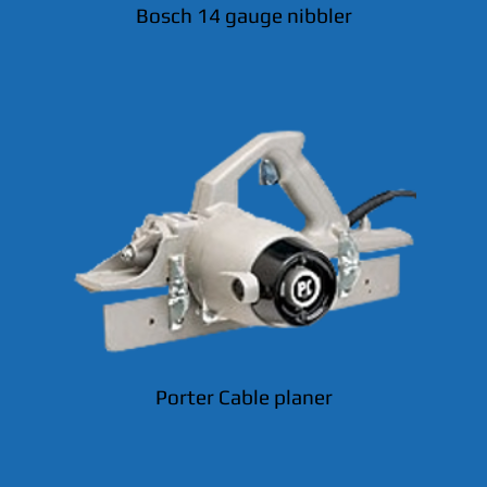
Bosch 14 gauge nibbler
Porter Cable planer