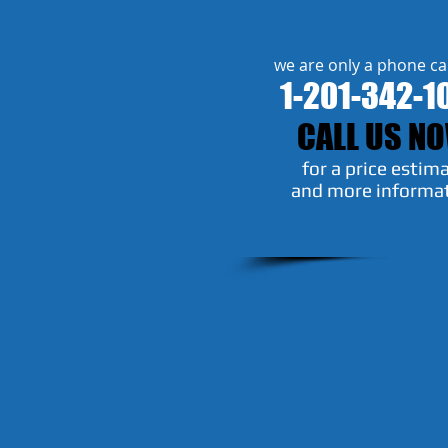
we are only a phone ca
1-201-342-1
CALL US N
​for a price estim
and more informa