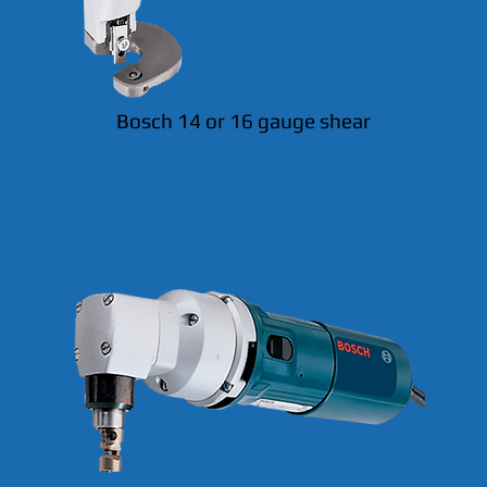
Bosch 14 or 16 gauge shear