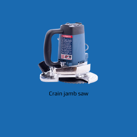
Crain jamb saw