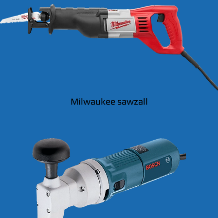
Milwaukee sawzall