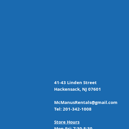
41-43 Linden Street
Hackensack, NJ 07601
McManusRentals@gmail.com
Tel: 201-342-1008
Store Hours
Mon-Fri: 7:30-5:30