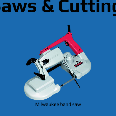
aws & Cuttin
Milwaukee band saw