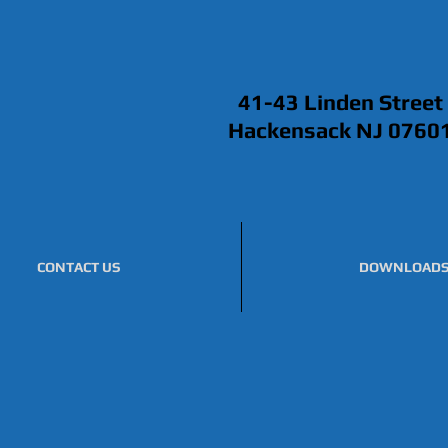
41-43 Linden Street
Hackensack NJ 0760
CONTACT US
DOWNLOAD