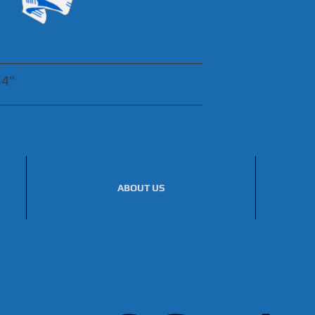
54"
ABOUT US