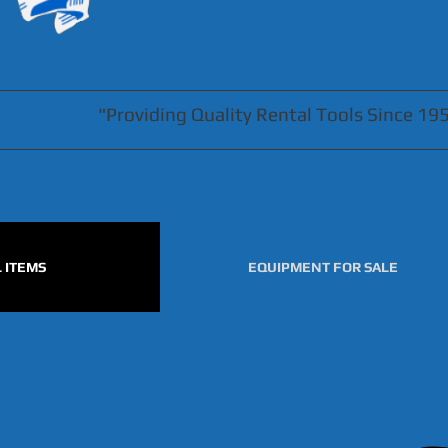
"Providing Quality Rental Tools Since 19
 ITEMS
EQUIPMENT FOR SALE