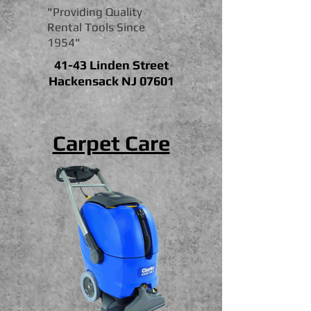
"Providing Quality
Rental Tools Since
1954"
41-43 Linden Street
Hackensack NJ 07601
Carpet Care