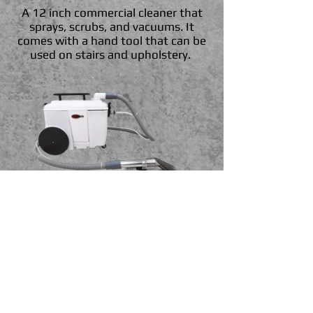
A 12 inch commercial cleaner that
sprays, scrubs, and vacuums. It
comes with a hand tool that can be
used on stairs and upholstery.
Viper Upholstery Cleaner
Upholstery cleaner with 4" wide
wand