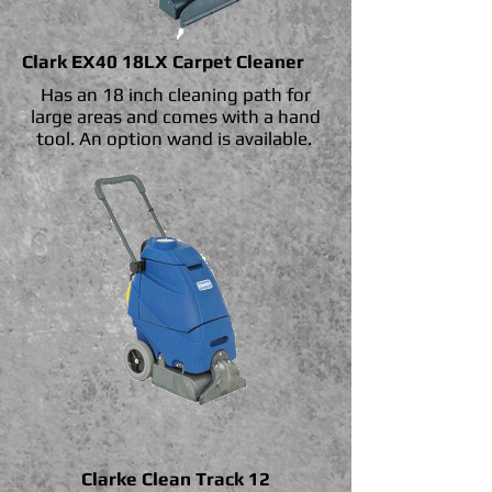
Clark EX40 18LX Carpet Cleaner
Has an 18 inch cleaning path for
large areas and comes with a hand
tool. An option wand is available.
Clarke Clean Track 12