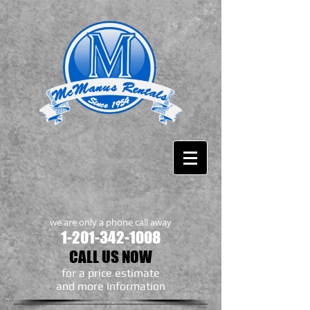
we are only a phone call away
1-201-342-1008
CALL US NOW
​for a price estimate
and more information