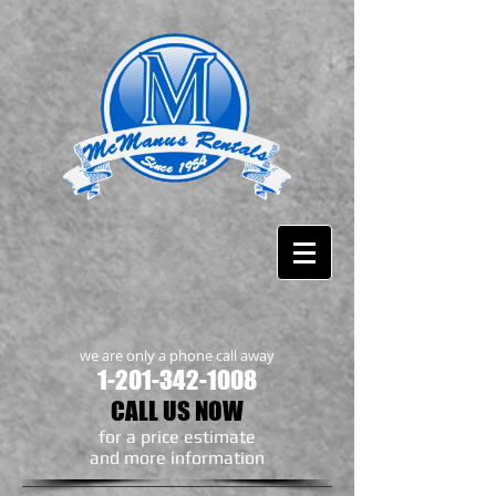
we are only a phone call away
1-201-342-1008
CALL US NOW
​for a price estimate
and more information